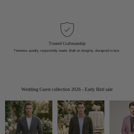
Trusted Craftmanship
Timeless quality, responsibly made. Built on integrity, designed to last.
Wedding Guest collection 2026 - Early Bird sale