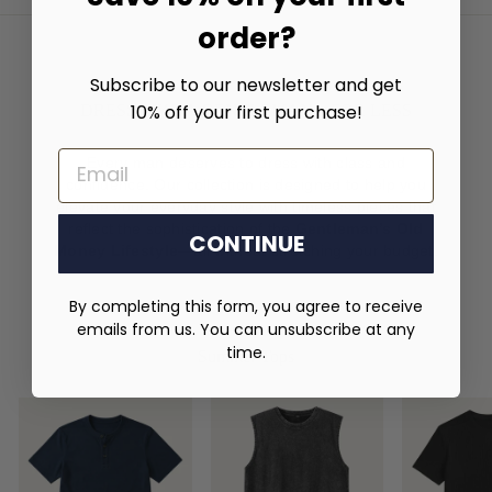
order?
Subscribe to our newsletter and get
10% off your first purchase!
DRESS LIKE A GENTLEMAN – FOR LESS
EMAIL
Every man deserves to dress with class and
confidence. Our collection is designed to help you
elevate your everyday style with timeless pieces that
reflect the sophistication of the
Gentleman’s Old
CONTINUE
Money Lifestyle
—all without stretching your budget.
By completing this form, you agree to receive
emails from us. You can unsubscribe at any
time.
Summer Tops