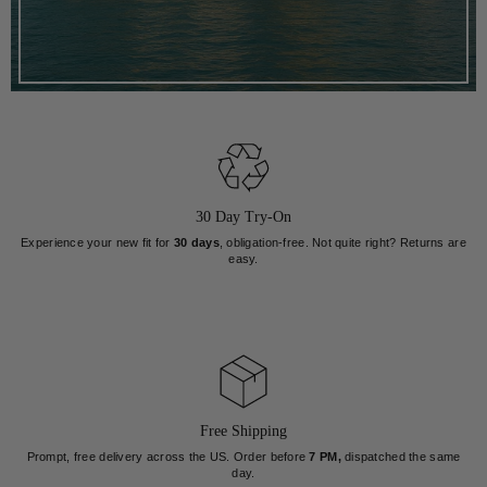
30 Day Try-On
Experience your new fit for
30 days
, obligation-free. Not quite right? Returns are
easy.
Free Shipping
Prompt, free delivery across the US. Order before
7 PM,
dispatched the same
day.