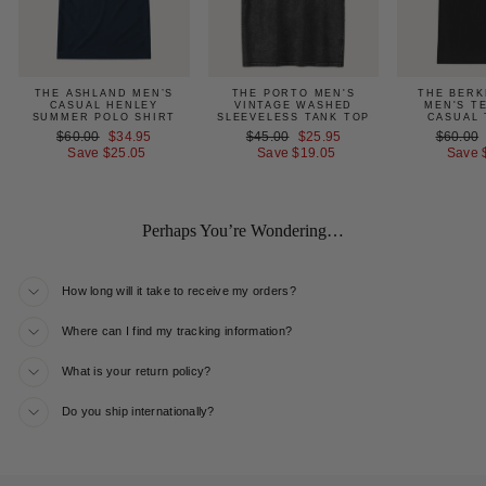
THE ASHLAND MEN’S
THE PORTO MEN'S
THE BER
CASUAL HENLEY
VINTAGE WASHED
MEN'S T
SUMMER POLO SHIRT
SLEEVELESS TANK TOP
CASUAL 
Regular
Sale
Regular
Sale
Regular
$60.00
$34.95
$45.00
$25.95
$60.00
price
price
price
price
price
Save $25.05
Save $19.05
Save 
Perhaps You’re Wondering…
How long will it take to receive my orders?
Where can I find my tracking information?
What is your return policy?
Do you ship internationally?