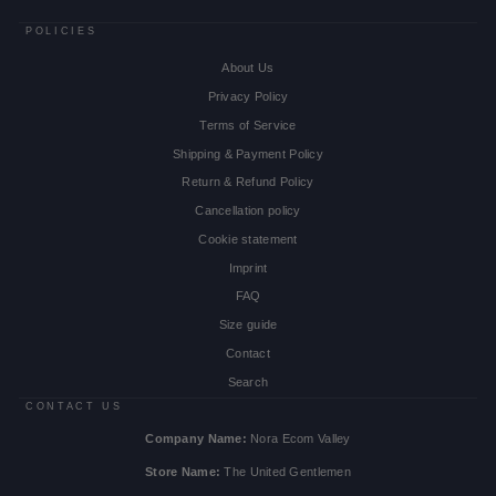
POLICIES
About Us
Privacy Policy
Terms of Service
Shipping & Payment Policy
Return & Refund Policy
Cancellation policy
Cookie statement
Imprint
FAQ
Size guide
Contact
Search
CONTACT US
Company Name:
Nora Ecom Valley
Store Name:
The United Gentlemen