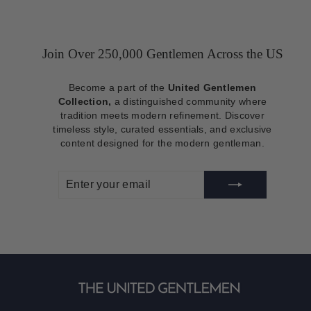
Join Over 250,000 Gentlemen Across the US
Become a part of the
United Gentlemen
Collection,
a distinguished community where
tradition meets modern refinement. Discover
timeless style, curated essentials, and exclusive
content designed for the modern gentleman.
ENTER
SUBSCRIBE
YOUR
EMAIL