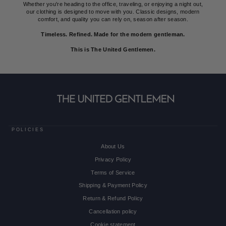
Whether you're heading to the office, traveling, or enjoying a night out,
our clothing is designed to move with you. Classic designs, modern
comfort, and quality you can rely on, season after season.
Timeless. Refined. Made for the modern gentleman.
This is The United Gentlemen.
POLICIES
About Us
Privacy Policy
Terms of Service
Shipping & Payment Policy
Return & Refund Policy
Cancellation policy
Cookie statement