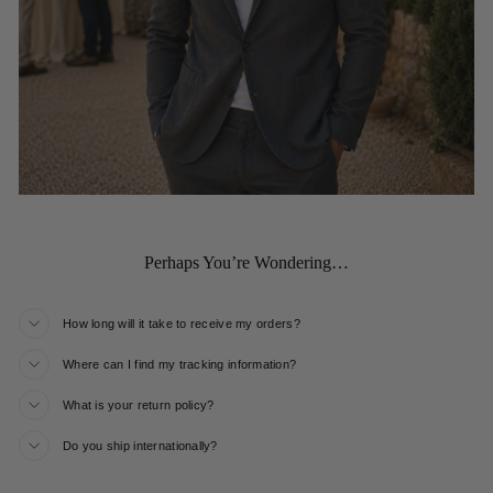
Perhaps You’re Wondering…
How long will it take to receive my orders?
Where can I find my tracking information?
What is your return policy?
Do you ship internationally?