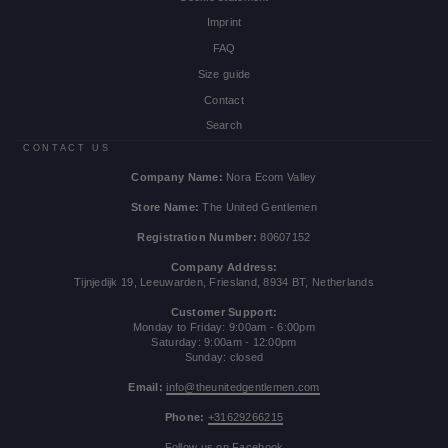
Imprint
FAQ
Size guide
Contact
Search
CONTACT US
Company Name:
Nora Ecom Valley
Store Name:
The United Gentlemen
Registration Number:
80607152
Company Address:
Tijnjedijk 19, Leeuwarden, Friesland, 8934 BT, Netherlands
Customer Support:
Monday to Friday: 9:00am - 6:00pm
Saturday: 9:00am - 12:00pm
Sunday: closed
Email:
info@theunitedgentlemen.com
Phone:
+31629266215
Follow us on Facebook