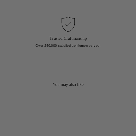
Trusted Craftmanship
Over 250,000 satisfied gentlemen served.
You may also like