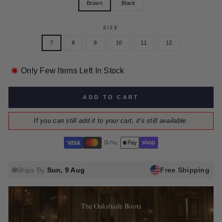
Brown
Black
SIZE
7
8
9
10
11
12
Only Few Items Left In Stock
ADD TO CART
If you can still add it to your cart, it's still available.
Ships By
Sun, 9 Aug
Free Shipping