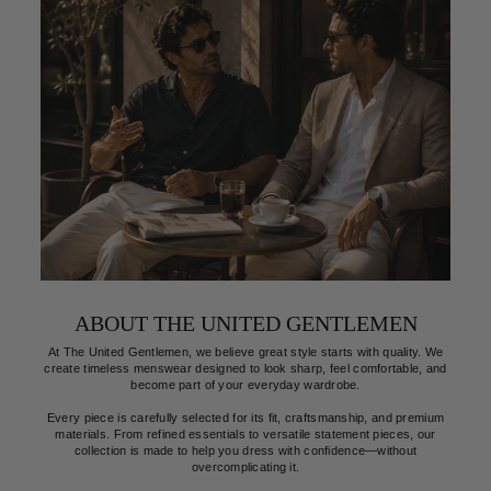
This knit polo looks even better in person. The fit is perfect,
Gr
the fabric feels premium, and it's become one of my favorite
an
shirts.
Verified
Et
Ryan Mitchell
ABOUT THE UNITED GENTLEMEN
At The United Gentlemen, we believe great style starts with quality. We
create timeless menswear designed to look sharp, feel comfortable, and
become part of your everyday wardrobe.
Every piece is carefully selected for its fit, craftsmanship, and premium
materials. From refined essentials to versatile statement pieces, our
collection is made to help you dress with confidence—without
overcomplicating it.