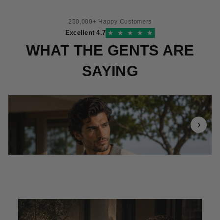
250,000+ Happy Customers
Excellent 4.7
WHAT THE GENTS ARE
SAYING