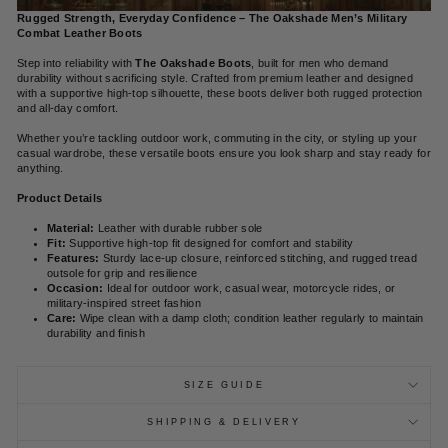
Rugged Strength, Everyday Confidence – The Oakshade Men’s Military
Combat Leather Boots
Step into reliability with
The Oakshade Boots
, built for men who demand
durability without sacrificing style. Crafted from premium leather and designed
with a supportive high-top silhouette, these boots deliver both rugged protection
and all-day comfort.
Whether you’re tackling outdoor work, commuting in the city, or styling up your
casual wardrobe, these versatile boots ensure you look sharp and stay ready for
anything.
Product Details
Material:
Leather with durable rubber sole
Fit:
Supportive high-top fit designed for comfort and stability
Features:
Sturdy lace-up closure, reinforced stitching, and rugged tread
outsole for grip and resilience
Occasion:
Ideal for outdoor work, casual wear, motorcycle rides, or
military-inspired street fashion
Care:
Wipe clean with a damp cloth; condition leather regularly to maintain
durability and finish
SIZE GUIDE
SHIPPING & DELIVERY