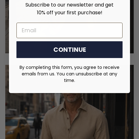
Subscribe to our newsletter and get
10% off your first purchase!
EMAIL
CONTINUE
By completing this form, you agree to receive
emails from us. You can unsubscribe at any
time.