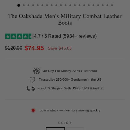
The Oakshade Men’s Military Combat Leather
Boots
4.7 / 5 Rated (5934+ reviews)
$74.95
$120.00
Save $45.05
Regular
Sale
price
price
30-Day Full Money-Back Guarantee
Trusted by 250,000+ Gentlemen in the US
Free US Shipping With USPS, UPS & FedEx
Low in stock — inventory moving quickly
COLOR