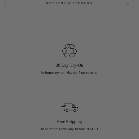
RETURNS & REFUNDS
30 Day Try-On
At-home try-on. Hassle-free returns.
Free Shipping
Dispatched same day before 7PM ET.